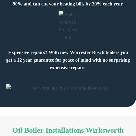
90% and can cut your heating bills by 30% each year.
Expensive repairs? With new Worcester Bosch boilers you
get a 12 year guarantee for peace of mind with no surprising
expensive repairs.
Oil Boiler Installations Wirksworth