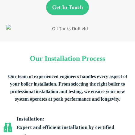
Get In Touch
Our Installation Process
Our team of experienced engineers handles every aspect of
your boiler installation. From selecting the right boiler to
professional installation and testing, we ensure your new
system operates at peak performance and longevity.
Installation:
Expert and efficient installation by certified