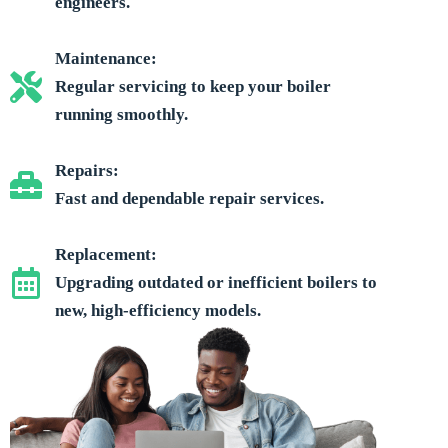
engineers.
Maintenance:
Regular servicing to keep your boiler
running smoothly.
Repairs:
Fast and dependable repair services.
Replacement:
Upgrading outdated or inefficient boilers to
new, high-efficiency models.