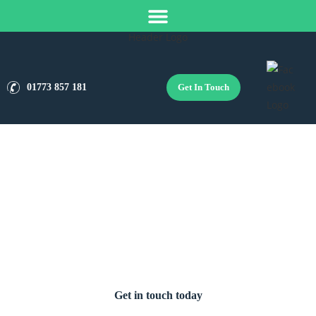
Get In Touch
01773 857 181
Boiler Installation Services in
Wirksworth
Get in touch today