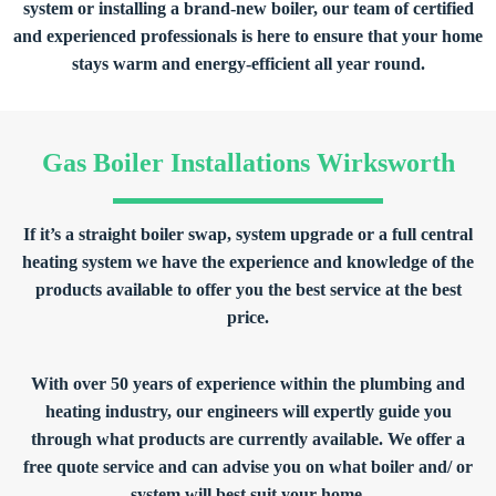
system or installing a brand-new boiler, our team of certified
and experienced professionals is here to ensure that your home
stays warm and energy-efficient all year round.
Gas Boiler Installations Wirksworth
If it’s a straight boiler swap, system upgrade or a full central
heating system we have the experience and knowledge of the
products available to offer you the best service at the best
price.
With over 50 years of experience within the plumbing and
heating industry, our engineers will expertly guide you
through what products are currently available. We offer a
free quote service and can advise you on what boiler and/ or
system will best suit your home.