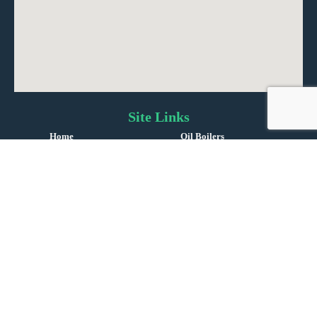
Site Links
Home
Oil Boilers
About Us
Oil Tanks
Reviews
Oil Service & Repairs
Gas Boiler Installations
Boiler Repairs
Gas & LPG Servicing
Contact Us
©
Copyright 2024 | England |
i-promote.eu
| All rights reserved | Company No. 14469279 |