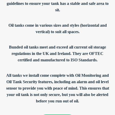
guidelines to ensure your tank has a stable and safe area to
sit.
Oil tanks come in various sizes and styles (horizontal and
vertical) to suit all spaces.
Bunded oil tanks meet and exceed all current oil storage
regulations in the UK and Ireland. They are OFTEC
certified and manufactured to ISO Standards.
All tanks we install come complete with Oil Monitoring and
Oil Tank Security features, including an alarm and oil level
sensor to provide you with peace of mind. This ensures that
your oil tank is not only secure, but you will also be alerted
before you run out of oil.