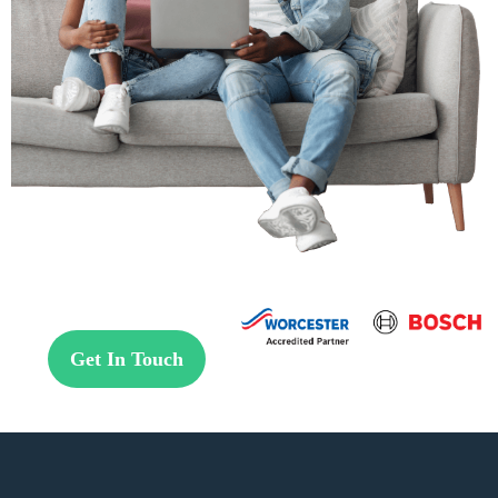
Get In Touch