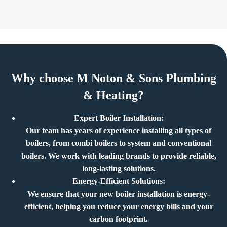
Why choose M Noton & Sons Plumbing
& Heating?
Expert Boiler Installation:
Our team has years of experience installing all types of
boilers, from combi boilers to system and conventional
boilers. We work with leading brands to provide reliable,
long-lasting solutions.
Energy-Efficient Solutions:
We ensure that your new boiler installation is energy-
efficient, helping you reduce your energy bills and your
carbon footprint.