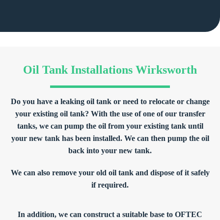
Oil Tank Installations Wirksworth
Do you have a leaking oil tank or need to relocate or change
your existing oil tank? With the use of one of our transfer
tanks, we can pump the oil from your existing tank until
your new tank has been installed. We can then pump the oil
back into your new tank.
We can also remove your old oil tank and dispose of it safely
if required.
In addition, we can construct a suitable base to OFTEC