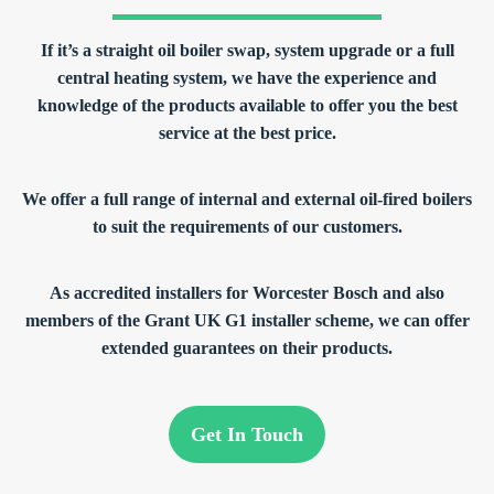
If it’s a straight oil boiler swap, system upgrade or a full
central heating system, we have the experience and
knowledge of the products available to offer you the best
service at the best price.
We offer a full range of internal and external oil-fired boilers
to suit the requirements of our customers.
As accredited installers for Worcester Bosch and also
members of the Grant UK G1 installer scheme, we can offer
extended guarantees on their products.
Get In Touch