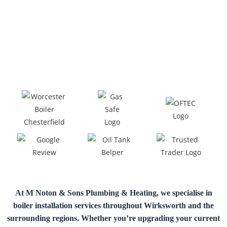
At M Noton & Sons Plumbing & Heating, we specialise in
boiler installation
services throughout Wirksworth and the
surrounding regions. Whether you’re upgrading your current