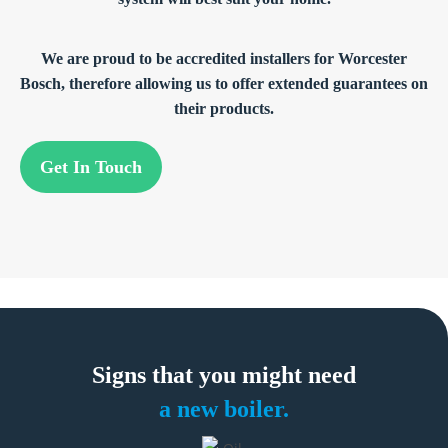
We are proud to be accredited installers for Worcester
Bosch, therefore allowing us to offer extended guarantees on
their products.
Get In Touch
Signs that you
might need
a new boiler.