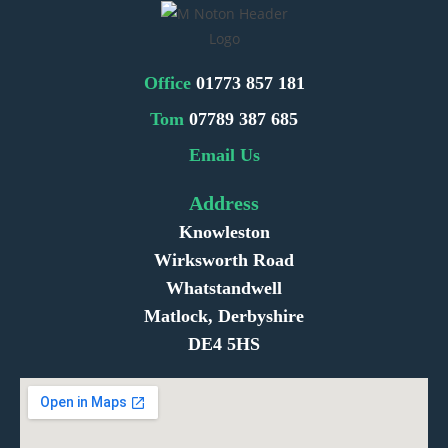
Office
01773 857 181
Tom
07789 387 685
Email Us
Address
Knowleston
Wirksworth Road
Whatstandwell
Matlock, Derbyshire
DE4 5HS