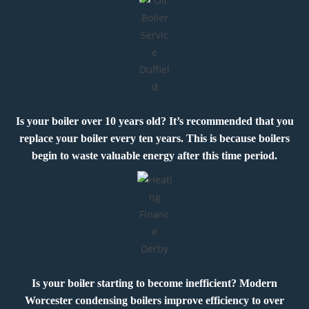
Is your boiler over 10 years old? It’s recommended that you
replace your boiler every ten years. This is because boilers
begin to waste valuable energy after this time period.
Is your boiler starting to become inefficient? Modern
Worcester condensing boilers improve efficiency to over