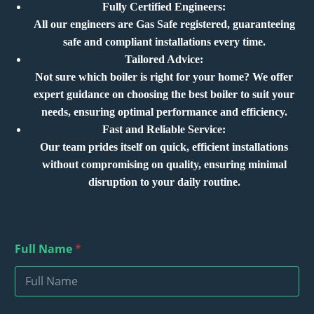
Fully Certified Engineers:
All our engineers are Gas Safe registered, guaranteeing
safe and compliant installations every time.
Tailored Advice:
Not sure which boiler is right for your home? We offer
expert guidance on choosing the best boiler to suit your
needs, ensuring optimal performance and efficiency.
Fast and Reliable Service:
Our team prides itself on quick, efficient installations
without compromising on quality, ensuring minimal
disruption to your daily routine.
Full Name
*