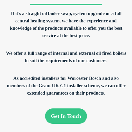
If it’s a straight oil boiler swap, system upgrade or a full
central heating system, we have the experience and
knowledge of the products available to offer you the best
service at the best price.
We offer a full range of internal and external oil-fired boilers
to suit the requirements of our customers.
As accredited installers for Worcester Bosch and also
members of the Grant UK G1 installer scheme, we can offer
extended guarantees on their products.
Get In Touch