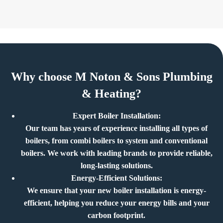
Why choose M Noton & Sons Plumbing
& Heating?
Expert Boiler Installation:
Our team has years of experience installing all types of
boilers, from combi boilers to system and conventional
boilers. We work with leading brands to provide reliable,
long-lasting solutions.
Energy-Efficient Solutions:
We ensure that your new boiler installation is energy-
efficient, helping you reduce your energy bills and your
carbon footprint.