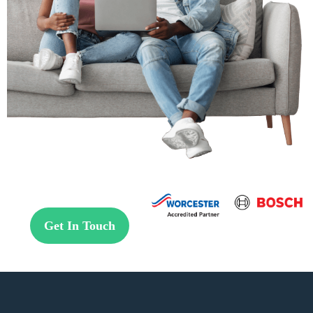
Get In Touch