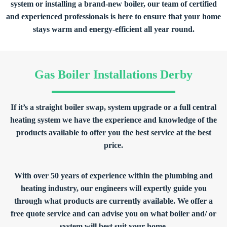
system or installing a brand-new boiler, our team of certified
and experienced professionals is here to ensure that your home
stays warm and energy-efficient all year round.
Gas Boiler Installations Derby
If it’s a straight boiler swap, system upgrade or a full central
heating system we have the experience and knowledge of the
products available to offer you the best service at the best
price.
With over 50 years of experience within the plumbing and
heating industry, our engineers will expertly guide you
through what products are currently available. We offer a
free quote service and can advise you on what boiler and/ or
system will best suit your home.