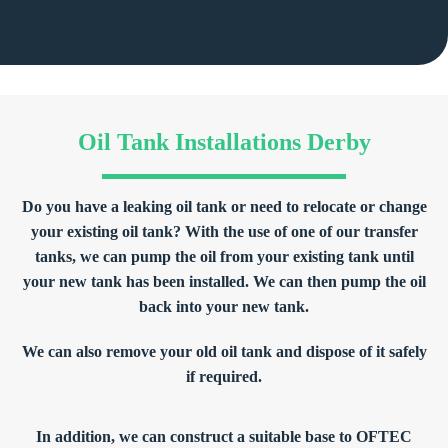
Oil Tank Installations Derby
Do you have a leaking oil tank or need to relocate or change
your existing oil tank? With the use of one of our transfer
tanks, we can pump the oil from your existing tank until
your new tank has been installed. We can then pump the oil
back into your new tank.
We can also remove your old oil tank and dispose of it safely
if required.
In addition, we can construct a suitable base to OFTEC