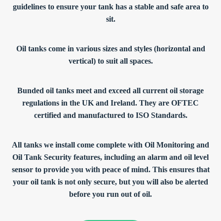
guidelines to ensure your tank has a stable and safe area to
sit.
Oil tanks come in various sizes and styles (horizontal and
vertical) to suit all spaces.
Bunded oil tanks meet and exceed all current oil storage
regulations in the UK and Ireland. They are OFTEC
certified and manufactured to ISO Standards.
All tanks we install come complete with Oil Monitoring and
Oil Tank Security features, including an alarm and oil level
sensor to provide you with peace of mind. This ensures that
your oil tank is not only secure, but you will also be alerted
before you run out of oil.