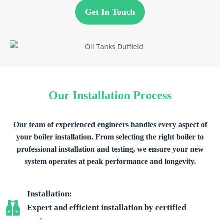
Get In Touch
Our Installation Process
Our team of experienced engineers handles every aspect of
your boiler installation. From selecting the right boiler to
professional installation and testing, we ensure your new
system operates at peak performance and longevity.
Installation:
Expert and efficient installation by certified