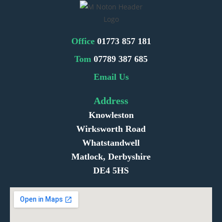
Office
01773 857 181
Tom
07789 387 685
Email Us
Address
Knowleston
Wirksworth Road
Whatstandwell
Matlock, Derbyshire
DE4 5HS