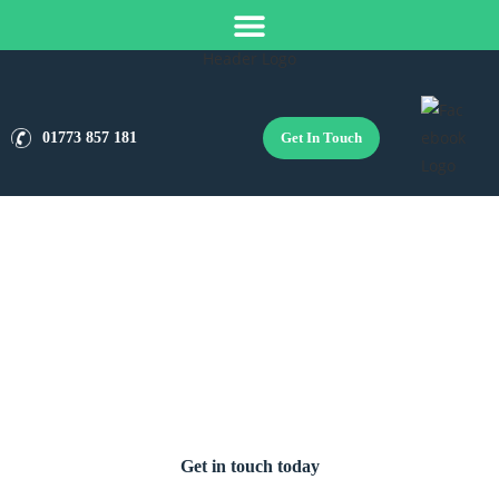
Get In Touch
01773 857 181
Boiler Installation Services in
Derby
Get in touch today