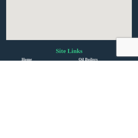
Site Links
Home
Oil Boilers
About Us
Oil Tanks
Reviews
Oil Service & Repairs
Gas Boiler Installations
Boiler Repairs
Gas & LPG Servicing
Contact Us
©
Copyright 2024 | England |
i-promote.eu
| All rights reserved | Company No. 14469279 |