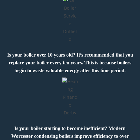
Is your boiler over 10 years old? It’s recommended that you
replace your boiler every ten years. This is because boilers
begin to waste valuable energy after this time period.
Is your boiler starting to become inefficient? Modern
Worcester condensing boilers improve efficiency to over