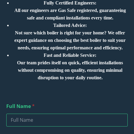
Fully Certified Engineers:
All our engineers are Gas Safe registered, guaranteeing
safe and compliant installations every time.
Tailored Advice:
Not sure which boiler is right for your home? We offer
expert guidance on choosing the best boiler to suit your
needs, ensuring optimal performance and efficiency.
Fast and Reliable Service:
Our team prides itself on quick, efficient installations
without compromising on quality, ensuring minimal
disruption to your daily routine.
D
Full Name
*
e
s
c
r
i