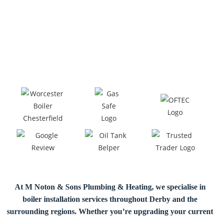
At M Noton & Sons Plumbing & Heating, we specialise in
boiler installation
services throughout Derby and the
surrounding regions. Whether you’re upgrading your current