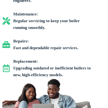
engineers.
Maintenance:
Regular servicing to keep your boiler
running smoothly.
Repairs:
Fast and dependable repair services.
Replacement:
Upgrading outdated or inefficient boilers to
new, high-efficiency models.