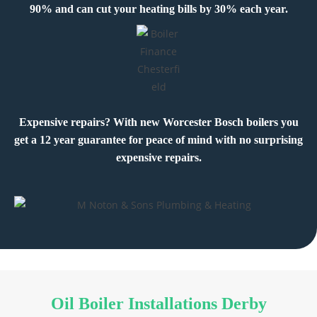
90% and can cut your heating bills by 30% each year.
Expensive repairs? With new Worcester Bosch boilers you
get a 12 year guarantee for peace of mind with no surprising
expensive repairs.
Oil Boiler Installations Derby