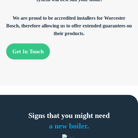
We are proud to be accredited installers for Worcester
Bosch, therefore allowing us to offer extended guarantees on
their products.
Get In Touch
Signs that you
might need
a new boiler.